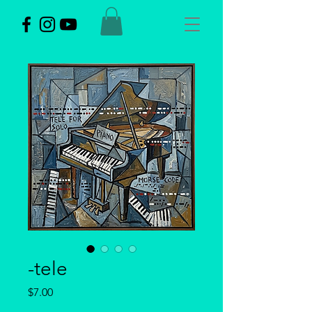
-tele
Price
$7.00