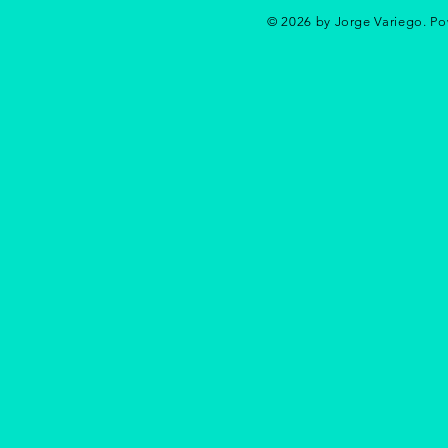
© 2026 by Jorge Variego. P