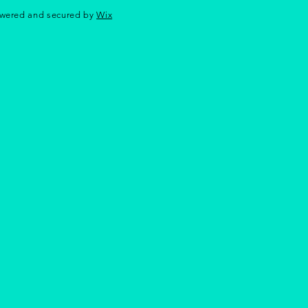
owered and secured by
Wix