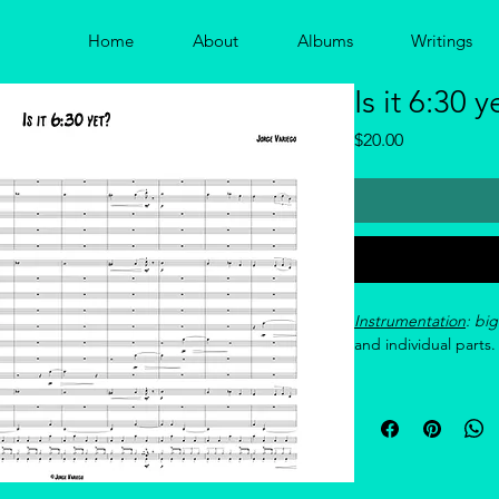
Home
About
Albums
Writings
Is it 6:30 y
Price
$20.00
Instrumentation
: bi
and individual parts.
Reference recording
si=nsfgtPM61FIwytm