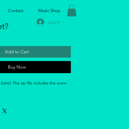
Contact
Music Shop
Log In
et?
Add to Cart
Buy Now
g band. 
The zip file includes the score 
 
: 
https://youtu.be/ji0eYWfyggE?
7