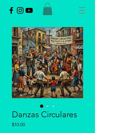
Danzas Circulares
Price
$10.00