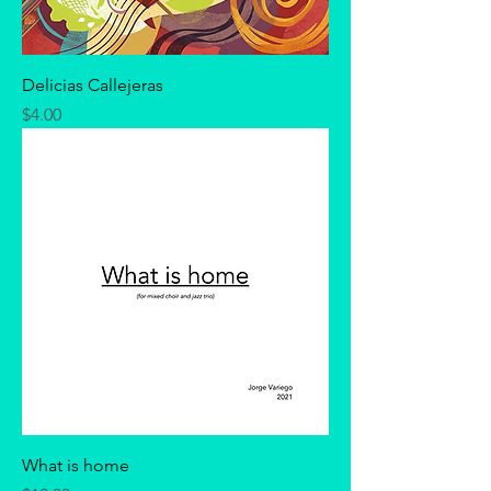
Delicias Callejeras
Price
$4.00
What is home