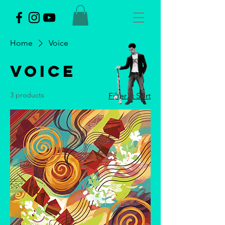
Home
Voice
Voice
3 products
Filter & Sort